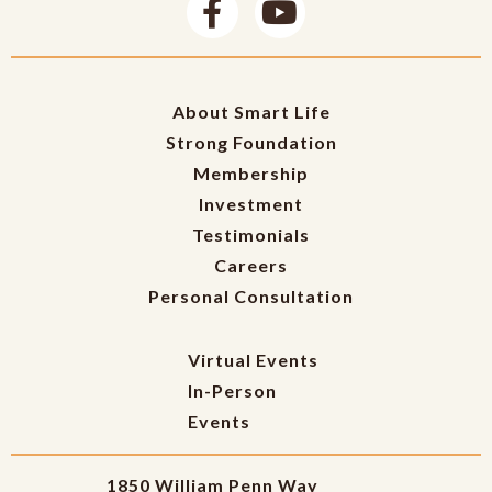
About Smart Life
Strong Foundation
Membership
Investment
Testimonials
Careers
Personal Consultation
Virtual Events
In-Person
Events
1850 William Penn Way