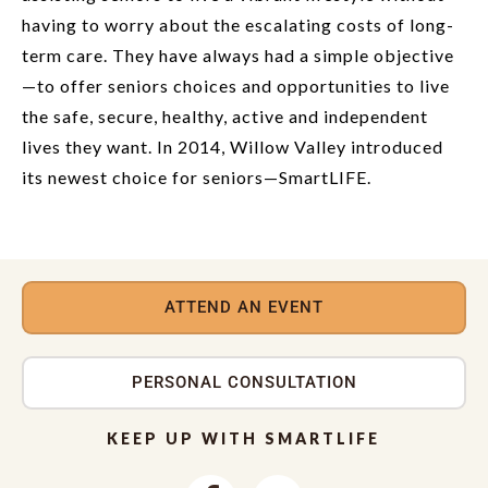
having to worry about the escalating costs of long-
term care. They have always had a simple objective
—to offer seniors choices and opportunities to live
the safe, secure, healthy, active and independent
lives they want. In 2014, Willow Valley introduced
its newest choice for seniors—SmartLIFE.
ATTEND AN EVENT
PERSONAL CONSULTATION
KEEP UP WITH SMARTLIFE