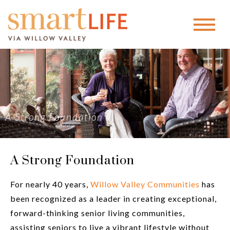
A Strong Foundation
A Strong Foundation
For nearly 40 years,
Willow Valley Communities
has
been recognized as a leader in creating exceptional,
forward-thinking senior living communities,
assisting seniors to live a vibrant lifestyle without