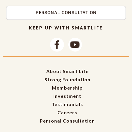
PERSONAL CONSULTATION
KEEP UP WITH SMARTLIFE
About Smart Life
Strong Foundation
Membership
Investment
Testimonials
Careers
Personal Consultation