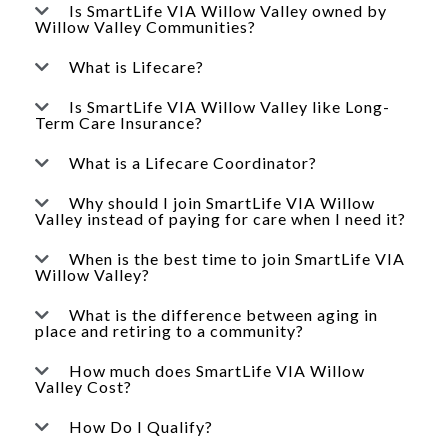
Is SmartLife VIA Willow Valley owned by
Willow Valley Communities?
What is Lifecare?
Is SmartLife VIA Willow Valley like Long-
Term Care Insurance?
What is a Lifecare Coordinator?
Why should I join SmartLife VIA Willow
Valley instead of paying for care when I need it?
When is the best time to join SmartLife VIA
Willow Valley?
What is the difference between aging in
place and retiring to a community?
How much does SmartLife VIA Willow
Valley Cost?
How Do I Qualify?