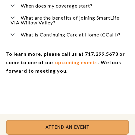
When does my coverage start?
What are the benefits of joining SmartLife
VIA Willow Valley?
What is Continuing Care at Home (CCaH)?
To learn more, please call us at 717.299.5673 or
come to one of our
upcoming events
. We look
forward to meeting you.
ATTEND AN EVENT