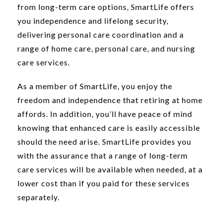
from long-term care options, SmartLife offers
you independence and lifelong security,
delivering personal care coordination and a
range of home care, personal care, and nursing
care services.
As a member of SmartLife, you enjoy the
freedom and independence that retiring at home
affords. In addition, you’ll have peace of mind
knowing that enhanced care is easily accessible
should the need arise. SmartLife provides you
with the assurance that a range of long-term
care services will be available when needed, at a
lower cost than if you paid for these services
separately.