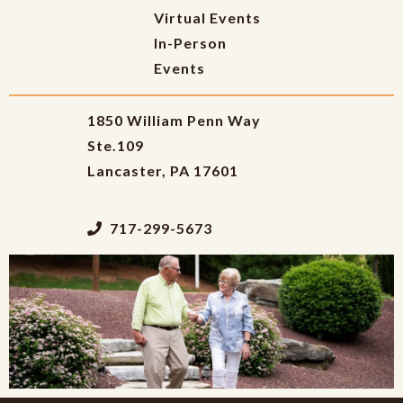
Virtual Events
In-Person
Events
1850 William Penn Way
Ste.109
Lancaster, PA 17601
717-299-5673