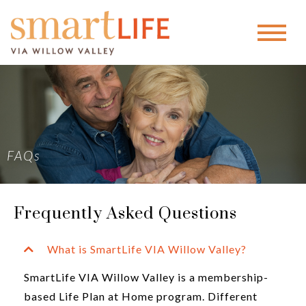
FAQs
Frequently Asked Questions
What is SmartLife VIA Willow Valley?
SmartLife VIA Willow Valley is a membership-
based Life Plan at Home program. Different