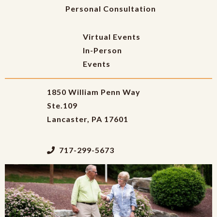
Personal Consultation
Virtual Events
In-Person
Events
1850 William Penn Way
Ste.109
Lancaster, PA 17601
717-299-5673