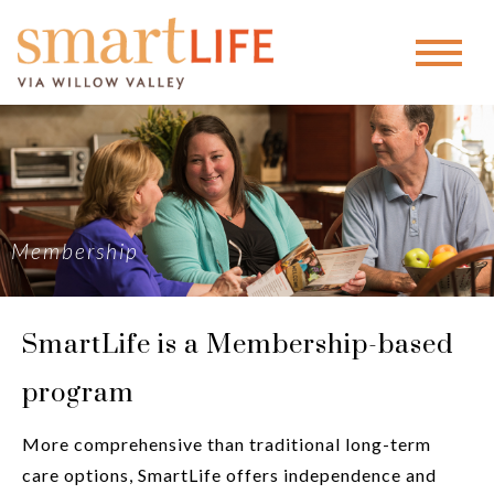
Membership
SmartLife is a Membership-based
program
More comprehensive than traditional long-term
care options, SmartLife offers independence and