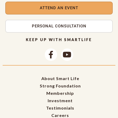
ATTEND AN EVENT
PERSONAL CONSULTATION
KEEP UP WITH SMARTLIFE
About Smart Life
Strong Foundation
Membership
Investment
Testimonials
Careers