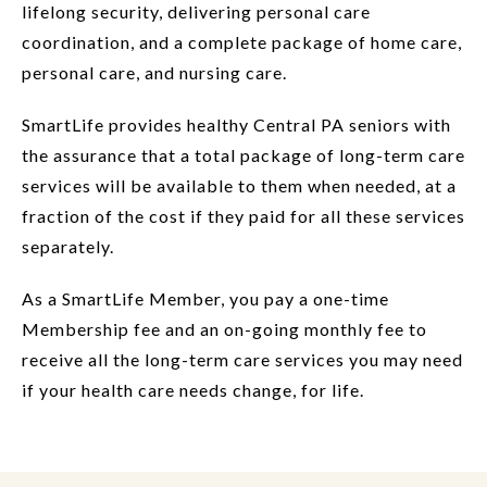
lifelong security, delivering personal care
coordination, and a complete package of home care,
personal care, and nursing care.
SmartLife provides healthy Central PA seniors with
the assurance that a total package of long-term care
services will be available to them when needed, at a
fraction of the cost if they paid for all these services
separately.
As a SmartLife Member, you pay a one-time
Membership fee and an on-going monthly fee to
receive all the long-term care services you may need
if your health care needs change, for life.