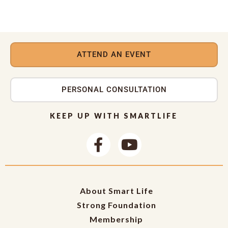
ATTEND AN EVENT
PERSONAL CONSULTATION
KEEP UP WITH SMARTLIFE
About Smart Life
Strong Foundation
Membership