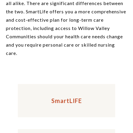
all alike. There are significant differences between
the two. SmartLife offers you a more comprehensive
and cost-effective plan for long-term care
protection, including access to Willow Valley
Communities should your health care needs change
and you require personal care or skilled nursing
care.
SmartLIFE