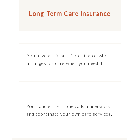
Long-Term Care Insurance
You have a Lifecare Coordinator who
arranges for care when you need it.
You handle the phone calls, paperwork
and coordinate your own care services.