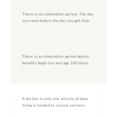
There is no elimination period. The day
you need help is the day you get help.
There is an elimination period before
benefits begin (on average 100 days).
A decline in only one activity of daily
living is needed to receive services.