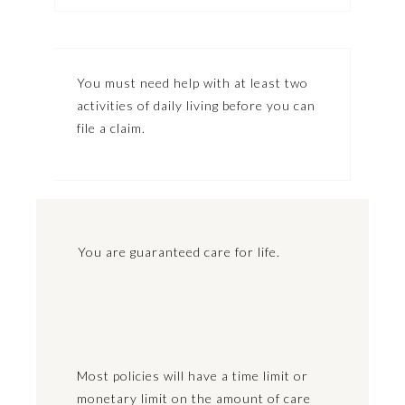
You must need help with at least two
activities of daily living before you can
file a claim.
You are guaranteed care for life.
Most policies will have a time limit or
monetary limit on the amount of care