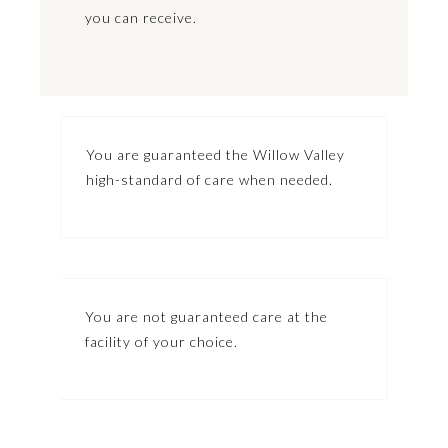
you can receive.
You are guaranteed the Willow Valley
high-standard of care when needed.
You are not guaranteed care at the
facility of your choice.