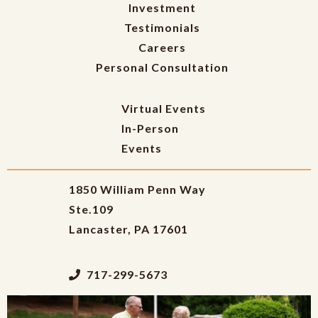
Investment
Testimonials
Careers
Personal Consultation
Virtual Events
In-Person
Events
1850 William Penn Way
Ste.109
Lancaster, PA 17601
717-299-5673