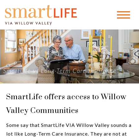
SmartLife vs Long-Term Care Insurance
SmartLife offers access to Willow
Valley Communities
Some say that SmartLife VIA Willow Valley sounds a
lot like Long-Term Care Insurance. They are not at