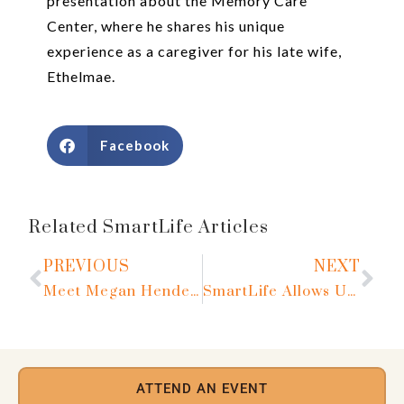
presentation about the Memory Care
Center, where he shares his unique
experience as a caregiver for his late wife,
Ethelmae.
Facebook
Related SmartLife Articles
PREVIOUS
NEXT
Meet Megan Henderson
SmartLife Allows Us to Live Life to the Fullest
ATTEND AN EVENT