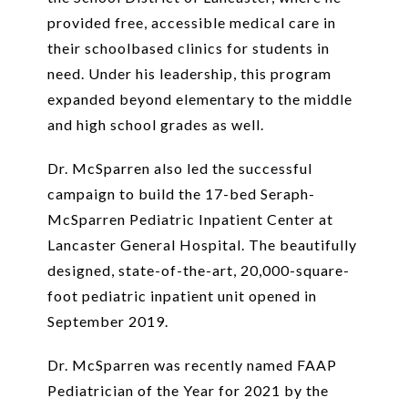
provided free, accessible medical care in
their schoolbased clinics for students in
need. Under his leadership, this program
expanded beyond elementary to the middle
and high school grades as well.
Dr. McSparren also led the successful
campaign to build the 17-bed Seraph-
McSparren Pediatric Inpatient Center at
Lancaster General Hospital. The beautifully
designed, state-of-the-art, 20,000-square-
foot pediatric inpatient unit opened in
September 2019.
Dr. McSparren was recently named FAAP
Pediatrician of the Year for 2021 by the