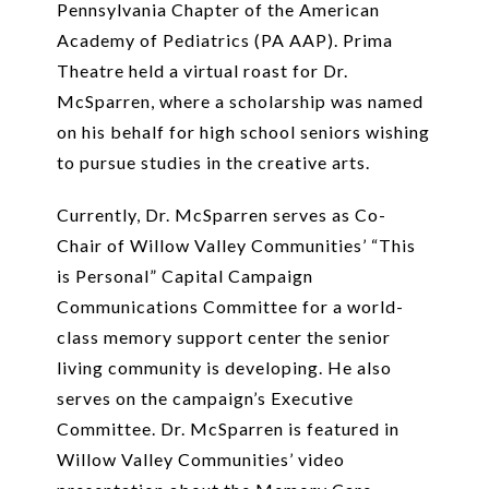
Pennsylvania Chapter of the American
Academy of Pediatrics (PA AAP). Prima
Theatre held a virtual roast for Dr.
McSparren, where a scholarship was named
on his behalf for high school seniors wishing
to pursue studies in the creative arts.
Currently, Dr. McSparren serves as Co-
Chair of Willow Valley Communities’ “This
is Personal” Capital Campaign
Communications Committee for a world-
class memory support center the senior
living community is developing. He also
serves on the campaign’s Executive
Committee. Dr. McSparren is featured in
Willow Valley Communities’ video