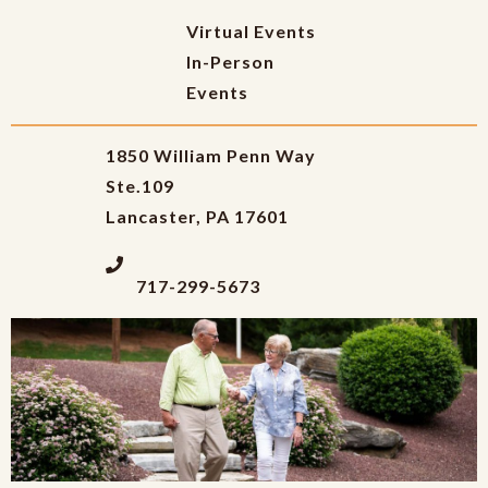
Virtual Events
In-Person
Events
1850 William Penn Way
Ste.109
Lancaster, PA 17601
717-299-5673