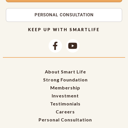
PERSONAL CONSULTATION
KEEP UP WITH SMARTLIFE
About Smart Life
Strong Foundation
Membership
Investment
Testimonials
Careers
Personal Consultation