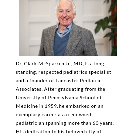
Dr. Clark McSparren Jr., MD, is a long-
standing, respected pediatrics specialist
and a founder of Lancaster Pediatric
Associates. After graduating from the
University of Pennsylvania School of
Medicine in 1959, he embarked on an
exemplary career as a renowned
pediatrician spanning more than 60 years.
His dedication to his beloved city of