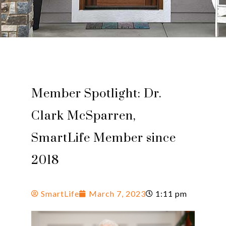
Member Spotlight: Dr.
Clark McSparren,
SmartLife Member since
2018
SmartLife
March 7, 2023
1:11 pm