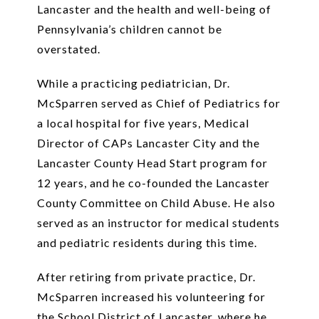
Lancaster and the health and well-being of
Pennsylvania’s children cannot be
overstated.
While a practicing pediatrician, Dr.
McSparren served as Chief of Pediatrics for
a local hospital for five years, Medical
Director of CAPs Lancaster City and the
Lancaster County Head Start program for
12 years, and he co-founded the Lancaster
County Committee on Child Abuse. He also
served as an instructor for medical students
and pediatric residents during this time.
After retiring from private practice, Dr.
McSparren increased his volunteering for
the School District of Lancaster, where he