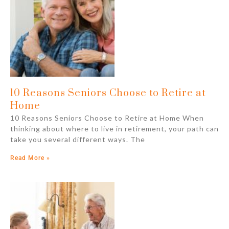
10 Reasons Seniors Choose to Retire at
Home
10 Reasons Seniors Choose to Retire at Home When
thinking about where to live in retirement, your path can
take you several different ways. The
Read More »