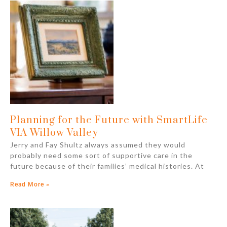
Planning for the Future with SmartLife
VIA Willow Valley
Jerry and Fay Shultz always assumed they would
probably need some sort of supportive care in the
future because of their families’ medical histories. At
Read More »