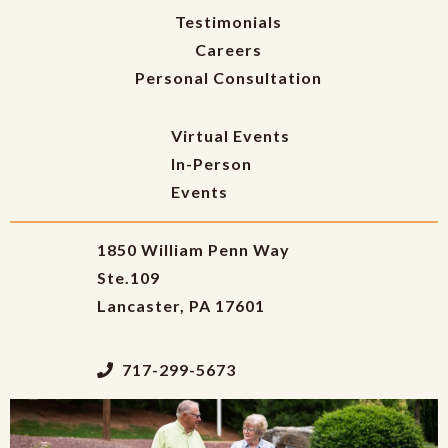
Testimonials
Careers
Personal Consultation
Virtual Events
In-Person
Events
1850 William Penn Way
Ste.109
Lancaster, PA 17601
717-299-5673