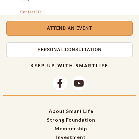
Contact Us
ATTEND AN EVENT
PERSONAL CONSULTATION
KEEP UP WITH SMARTLIFE
About Smart Life
Strong Foundation
Membership
Investment