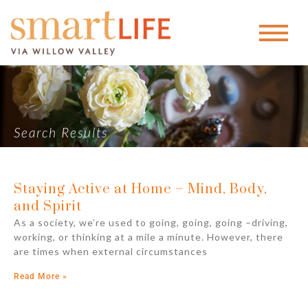
Search Results
Staying Active at Home – Mind, Body,
and Spirit
As a society, we’re used to going, going, going –driving,
working, or thinking at a mile a minute. However, there
are times when external circumstances
Read More »