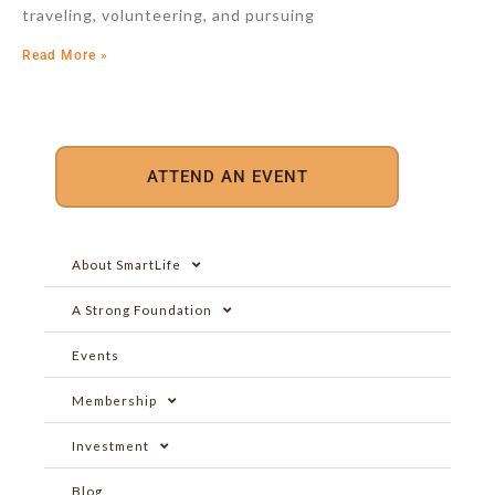
traveling, volunteering, and pursuing
Read More »
ATTEND AN EVENT
About SmartLife
A Strong Foundation
Events
Membership
Investment
Blog