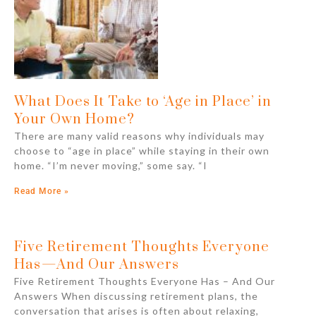
What Does It Take to ‘Age in Place’ in
Your Own Home?
There are many valid reasons why individuals may
choose to “age in place” while staying in their own
home. “I’m never moving,” some say. “I
Read More »
Five Retirement Thoughts Everyone
Has⁠—And Our Answers
Five Retirement Thoughts Everyone Has – And Our
Answers When discussing retirement plans, the
conversation that arises is often about relaxing,