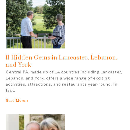
11 Hidden Gems in Lancaster, Lebanon,
and York
Central PA, made up of 14 counties including Lancaster,
Lebanon, and York, offers a wide range of exciting
activities, attractions, and restaurants year-round. In
fact,
Read More »